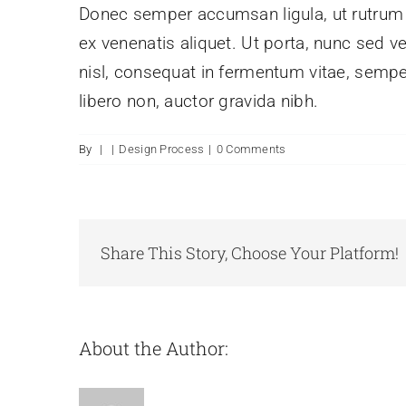
Donec semper accumsan ligula, ut rutrum pu
ex venenatis aliquet. Ut porta, nunc sed v
nisl, consequat in fermentum vitae, sempe
libero non, auctor gravida nibh.
By
|
|
Design Process
|
0 Comments
Share This Story, Choose Your Platform!
About the Author: