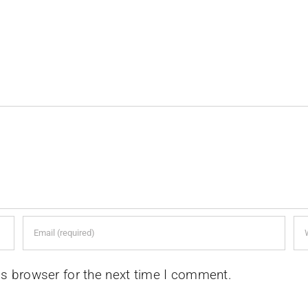
is browser for the next time I comment.