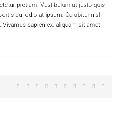
ctetur pretium. Vestibulum at justo quis
rtis dui odio at ipsum. Curabitur nisl
e. Vivamus sapien ex, aliquam sit amet
Facebook
X
Reddit
LinkedIn
WhatsApp
Tumblr
Pinterest
Vk
Xing
Email