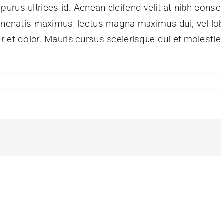
rus ultrices id. Aenean eleifend velit at nibh conse
enenatis maximus, lectus magna maximus dui, vel lobo
r et dolor. Mauris cursus scelerisque dui et molesti