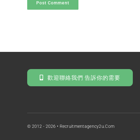
歡迎聯絡我們 告訴你的需要
© 2012 - 2026 • Recruitmentagency2u.com