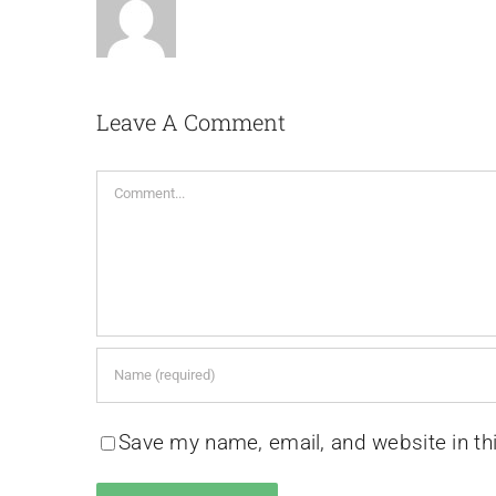
Leave A Comment
Comment
Save my name, email, and website in th