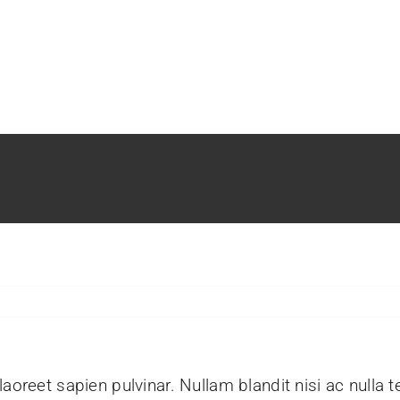
aoreet sapien pulvinar. Nullam blandit nisi ac nulla 