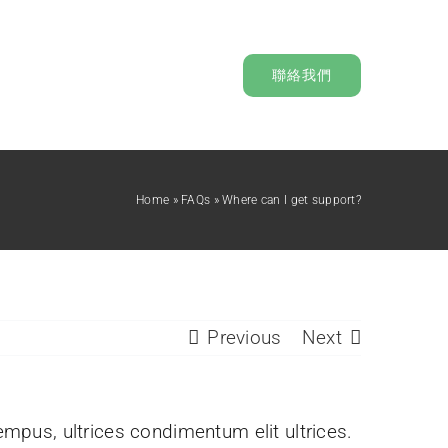
聯絡我們
Home
»
FAQs
»
Where can I get support?
Previous
Next
tempus, ultrices condimentum elit ultrices.