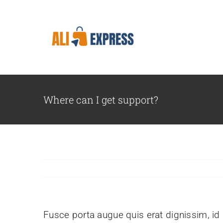
Skip
to
content
Where can I get support?
Fusce porta augue quis erat dignissim, id l