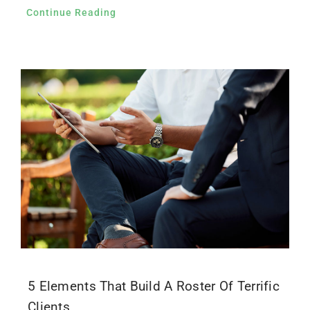
Continue Reading
5 Elements That Build A Roster Of Terrific
Clients