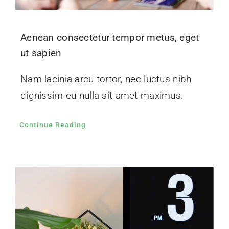
Aenean consectetur tempor metus, eget
ut sapien
Nam lacinia arcu tortor, nec luctus nibh
dignissim eu nulla sit amet maximus.
Continue Reading