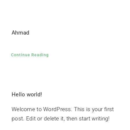
Ahmad
Continue Reading
Hello world!
Welcome to WordPress. This is your first
post. Edit or delete it, then start writing!