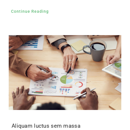
Continue Reading
Aliquam luctus sem massa