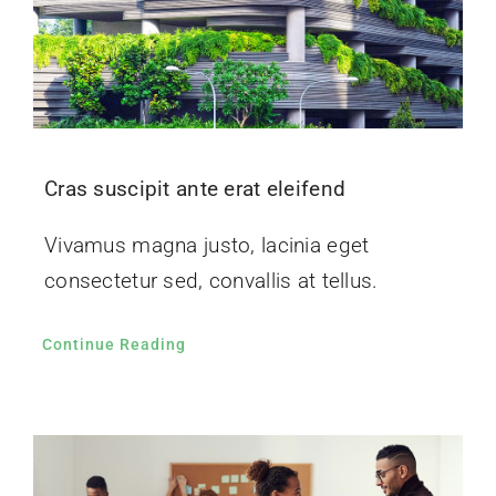
Cras suscipit ante erat eleifend
Vivamus magna justo, lacinia eget
consectetur sed, convallis at tellus.
Continue Reading