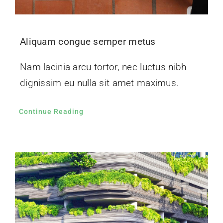
Aliquam congue semper metus
Nam lacinia arcu tortor, nec luctus nibh
dignissim eu nulla sit amet maximus.
Continue Reading