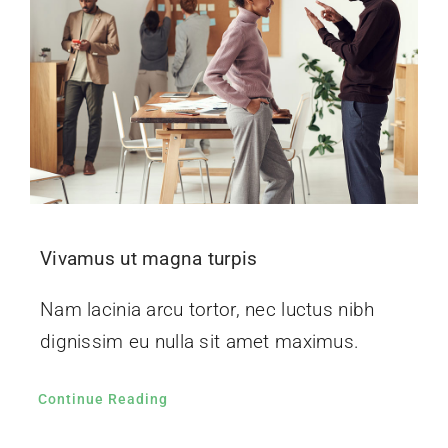
Vivamus ut magna turpis
Nam lacinia arcu tortor, nec luctus nibh
dignissim eu nulla sit amet maximus.
Continue Reading