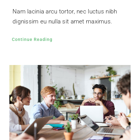
Nam lacinia arcu tortor, nec luctus nibh
dignissim eu nulla sit amet maximus.
Continue Reading