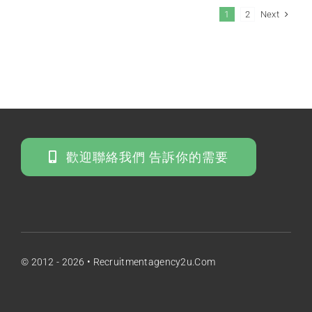
Next
1
2
歡迎聯絡我們 告訴你的需要
© 2012 - 2026 • Recruitmentagency2u.com