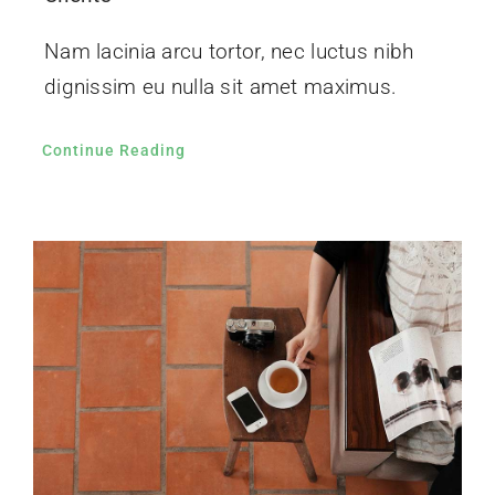
Nam lacinia arcu tortor, nec luctus nibh
dignissim eu nulla sit amet maximus.
Continue Reading