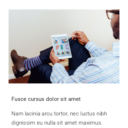
Fusce cursus dolor sit amet
Nam lacinia arcu tortor, nec luctus nibh
dignissim eu nulla sit amet maximus.