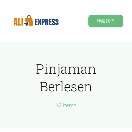
Skip
to
聯絡我們
content
Pinjaman
Berlesen
12 items