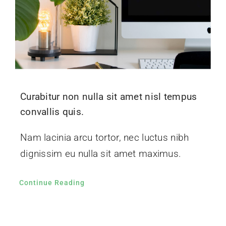
Curabitur non nulla sit amet nisl tempus
convallis quis.
Nam lacinia arcu tortor, nec luctus nibh
dignissim eu nulla sit amet maximus.
Continue Reading