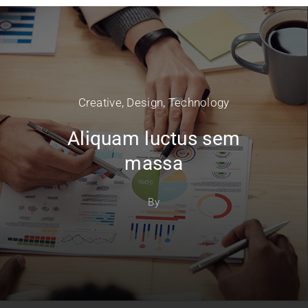
Creative
,
Design
,
Technology
Aliquam luctus sem
massa
By