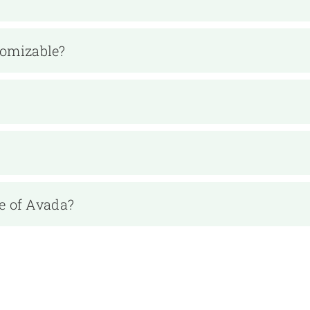
tomizable?
e of Avada?