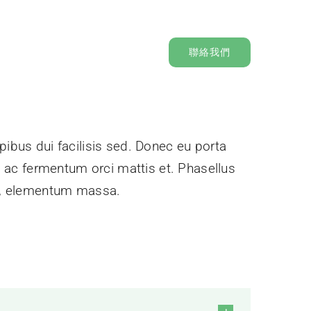
聯絡我們
pibus dui facilisis sed. Donec eu porta
e, ac fermentum orci mattis et. Phasellus
ec, elementum massa.