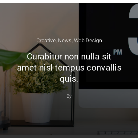
Creative
,
News
,
Web Design
Curabitur non nulla sit
amet nisl tempus convallis
quis.
By