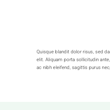
Quisque blandit dolor risus, sed da
elit. Aliquam porta sollicitudin ant
ac nibh eleifend, sagittis purus n