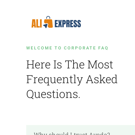
Skip
to
content
WELCOME TO CORPORATE FAQ
Here Is The Most
Frequently Asked
Questions.
Why should I trust Avada?