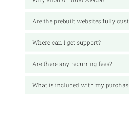
Are the prebuilt websites fully cus
Where can I get support?
Are there any recurring fees?
What is included with my purchas