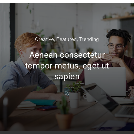
Creative
,
Featured
,
Trending
Aenean consectetur
tempor metus, eget ut
sapien
By