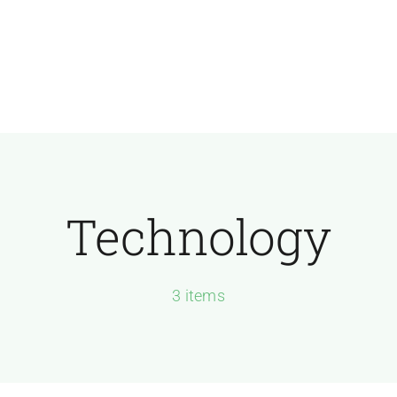
Technology
3 items