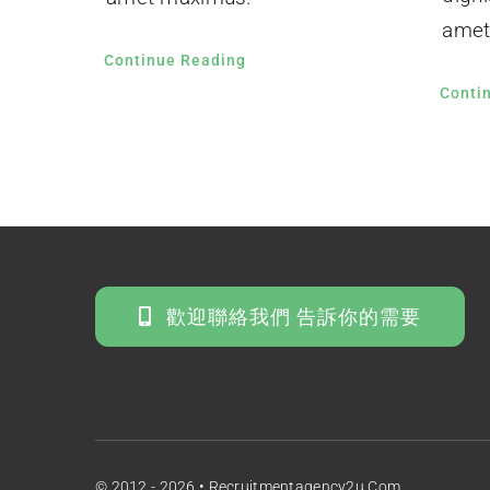
amet
Continue Reading
Conti
歡迎聯絡我們 告訴你的需要
© 2012 - 2026 • Recruitmentagency2u.com