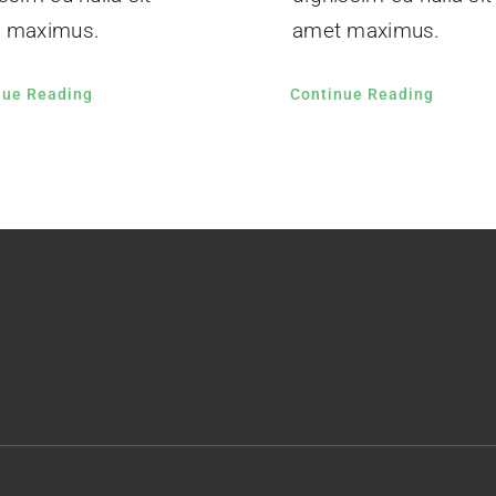
 maximus.
amet maximus.
nue Reading
Continue Reading