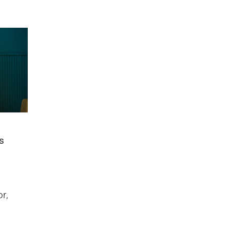
us
r,