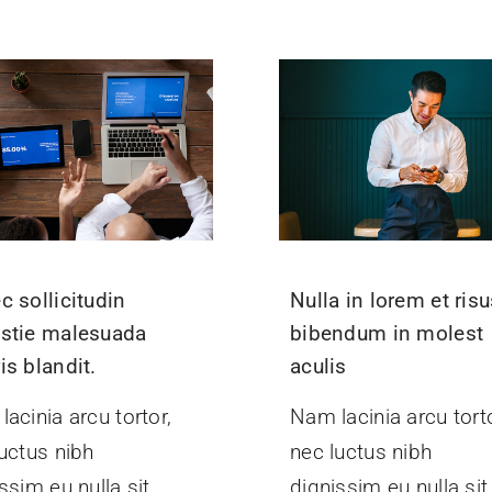
c sollicitudin
Nulla in lorem et ris
stie malesuada
bibendum in molest
is blandit.
aculis
acinia arcu tortor,
Nam lacinia arcu torto
uctus nibh
nec luctus nibh
ssim eu nulla sit
dignissim eu nulla sit