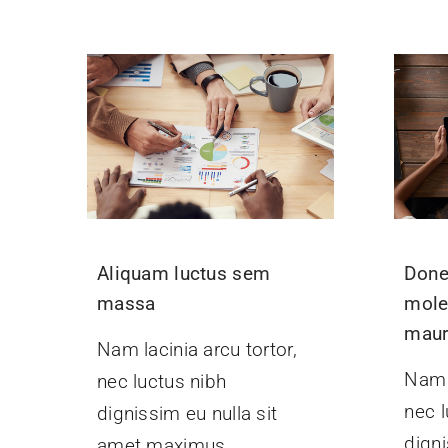
Aliquam luctus sem
Done
massa
mole
maur
Nam lacinia arcu tortor,
Nam l
nec luctus nibh
nec l
dignissim eu nulla sit
digni
amet maximus.