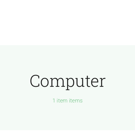
Computer
1 item items