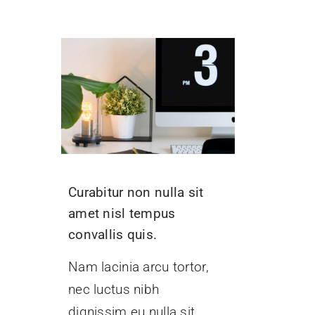
Curabitur non nulla sit
amet nisl tempus
convallis quis.
Nam lacinia arcu tortor,
nec luctus nibh
dignissim eu nulla sit