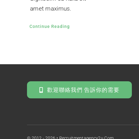
amet maximus.
Continue Reading
歡迎聯絡我們 告訴你的需要
© 2012 - 2026 • Recruitmentagency2u.com