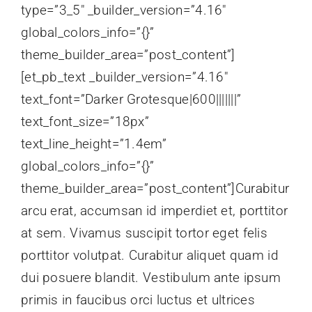
type=”3_5″ _builder_version=”4.16″
global_colors_info=”{}”
theme_builder_area=”post_content”]
[et_pb_text _builder_version=”4.16″
text_font=”Darker Grotesque|600|||||||”
text_font_size=”18px”
text_line_height=”1.4em”
global_colors_info=”{}”
theme_builder_area=”post_content”]Curabitur
arcu erat, accumsan id imperdiet et, porttitor
at sem. Vivamus suscipit tortor eget felis
porttitor volutpat. Curabitur aliquet quam id
dui posuere blandit. Vestibulum ante ipsum
primis in faucibus orci luctus et ultrices