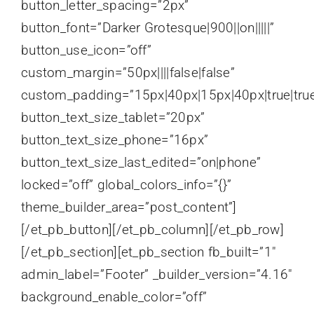
button_letter_spacing=”2px”
button_font=”Darker Grotesque|900||on|||||”
button_use_icon=”off”
custom_margin=”50px||||false|false”
custom_padding=”15px|40px|15px|40px|true|tru
button_text_size_tablet=”20px”
button_text_size_phone=”16px”
button_text_size_last_edited=”on|phone”
locked=”off” global_colors_info=”{}”
theme_builder_area=”post_content”]
[/et_pb_button][/et_pb_column][/et_pb_row]
[/et_pb_section][et_pb_section fb_built=”1″
admin_label=”Footer” _builder_version=”4.16″
background_enable_color=”off”