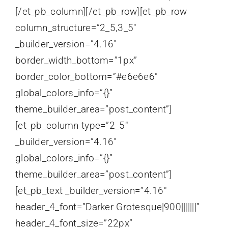
[/et_pb_column][/et_pb_row][et_pb_row
column_structure=”2_5,3_5″
_builder_version=”4.16″
border_width_bottom=”1px”
border_color_bottom=”#e6e6e6″
global_colors_info=”{}”
theme_builder_area=”post_content”]
[et_pb_column type=”2_5″
_builder_version=”4.16″
global_colors_info=”{}”
theme_builder_area=”post_content”]
[et_pb_text _builder_version=”4.16″
header_4_font=”Darker Grotesque|900|||||||”
header_4_font_size=”22px”