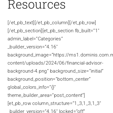
Resources
[/et_pb_text][/et_pb_column][/et_pb_row]
[/et_pb_section][et_pb_section fb_built=”1″
admin_label=”Categories”
_builder_version=”4.16″
background_image=”https://ms1.dominis.com.
content/uploads/2024/06/financial-advisor-
background-4.png” background_size=”initial”
background_position=”bottom_center”
global_colors_info=”{}”
theme_builder_area=”post_content”]
[et_pb_row column_structure=”1_3,1_3,1_3″
_builder_version=”4.16″ locked=”off”