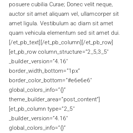
posuere cubilia Curae; Donec velit neque,
auctor sit amet aliquam vel, ullamcorper sit
amet ligula. Vestibulum ac diam sit amet
quam vehicula elementum sed sit amet dui.
[/et_pb_text][/et_pb_column][/et_pb_row]
[et_pb_row column_structure=”2_5,3_5″
_builder_version=”4.16″
border_width_bottom=”1px”
border_color_bottom=”#e6e6e6″
global_colors_info=”{}”
theme_builder_area=”post_content”]
[et_pb_column type=”2_5″
_builder_version=”4.16″
global_colors_info=”{}”