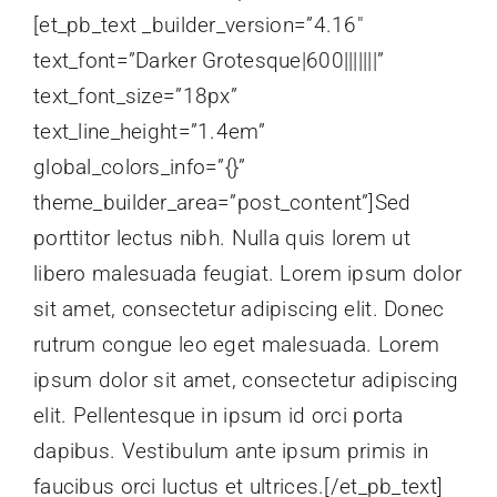
[et_pb_text _builder_version=”4.16″
text_font=”Darker Grotesque|600|||||||”
text_font_size=”18px”
text_line_height=”1.4em”
global_colors_info=”{}”
theme_builder_area=”post_content”]Sed
porttitor lectus nibh. Nulla quis lorem ut
libero malesuada feugiat. Lorem ipsum dolor
sit amet, consectetur adipiscing elit. Donec
rutrum congue leo eget malesuada. Lorem
ipsum dolor sit amet, consectetur adipiscing
elit. Pellentesque in ipsum id orci porta
dapibus. Vestibulum ante ipsum primis in
faucibus orci luctus et ultrices.[/et_pb_text]