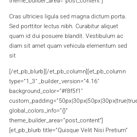
theme_builder_area=”post_content”]
Cras ultricies ligula sed magna dictum porta.
Sed porttitor lectus nibh. Curabitur aliquet
quam id dui posuere blandit. Vestibulum ac
diam sit amet quam vehicula elementum sed
sit
[/et_pb_blurb][/et_pb_column][et_pb_column
type=”1_3″ _builder_version=”4.16″
background_color=”#f8f5f1″
custom_padding=”50px|30px|50px|30px|true|tru
global_colors_info=”{}”
theme_builder_area=”post_content”]
[et_pb_blurb title=”Quisque Velit Nisi Pretium”