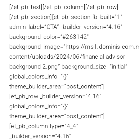
[/et_pb_text][/et_pb_column][/et_pb_row]
[/et_pb_section][et_pb_section fb_built=”1″
admin_label=”CTA” _builder_version=”4.16″
background_color=”#263142″
background_image=”https://ms1.dominis.com.
content/uploads/2024/06/financial-advisor-
background-2.png” background_size=”initial”
global_colors_info=”{}”
theme_builder_area=”post_content”]
[et_pb_row _builder_version=”4.16″
global_colors_info=”{}”
theme_builder_area=”post_content”]
[et_pb_column type=”4_4″
_builder_version=”4.16″