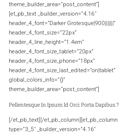
theme_builder_area=”post_content”]
[et_pb_text _builder_version=”4.16″
header_4_font=”Darker Grotesque|900|||||||”
header_4_font_size=”22px”
header_4_line_height=”1.4em”
header_4_font_size_tablet=”20px”
header_4_font_size_phone=”18px”
header_4_font_size_last_edited=”on|tablet”
global_colors_info=”{}”
theme_builder_area=”post_content”]
Pellentesque In Ipsum Id Orci Porta Dapibus.?
[/et_pb_text][/et_pb_column][et_pb_column
type=”3_5″ _builder_version=”4.16″