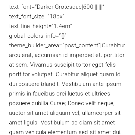
text_font=”Darker Grotesque|600|||||||”
text_font_size=”18px”
text_line_height=”1.4em”
global_colors_info=”{}”
theme_builder_area=”post_content”]Curabitur
arcu erat, accumsan id imperdiet et, porttitor
at sem. Vivamus suscipit tortor eget felis
porttitor volutpat. Curabitur aliquet quam id
dui posuere blandit. Vestibulum ante ipsum
primis in faucibus orci luctus et ultrices
posuere cubilia Curae; Donec velit neque,
auctor sit amet aliquam vel, ullamcorper sit
amet ligula. Vestibulum ac diam sit amet
quam vehicula elementum sed sit amet dui.