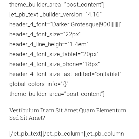
theme_builder_area=”post_content”]
[et_pb_text _builder_version=”4.16″
header_4_font=”Darker Grotesque|900|||||||”
header_4_font_size=”22px”
header_4_line_height=”1.4em”
header_4_font_size_tablet=”20px”
header_4_font_size_phone=”18px”
header_4_font_size_last_edited=”on|tablet”
global_colors_info=”{}”
theme_builder_area=”post_content”]
Vestibulum Diam Sit Amet Quam Elementum
Sed Sit Amet?
[/et_pb_text][/et_pb_column][et_pb_column