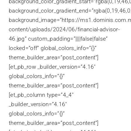
background_color_gradient_start=”rgba(0,19,46,0
background_color_gradient_end=”rgba(0,19,46,0.
background_image=”https://ms1.dominis.com.
content/uploads/2024/06/financial-advisor-
46.jpg” custom_padding=”||||false|false”
locked=”off” global_colors_info=”{}”
theme_builder_area=”post_content”]
[et_pb_row _builder_version=”4.16″
global_colors_info=”{}”
theme_builder_area=”post_content”]
[et_pb_column type=”4_4″
_builder_version=”4.16″
global_colors_info=”{}”
theme_builder_area=”post_content”]