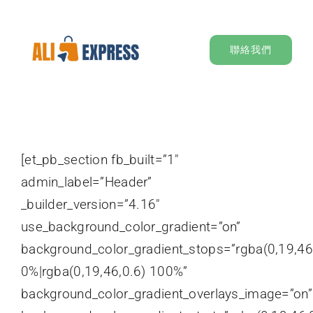
Skip
to
聯絡我們
content
[et_pb_section fb_built=”1″
admin_label=”Header”
_builder_version=”4.16″
use_background_color_gradient=”on”
background_color_gradient_stops=”rgba(0,19,46
0%|rgba(0,19,46,0.6) 100%”
background_color_gradient_overlays_image=”on”