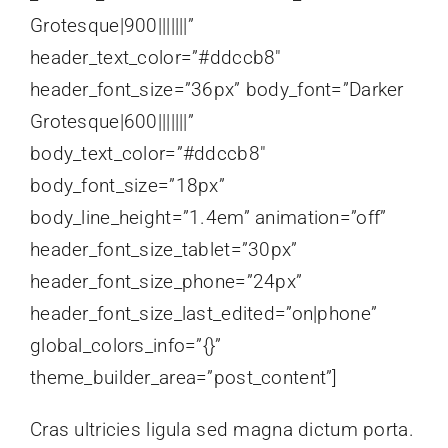
Grotesque|900|||||||”
header_text_color=”#ddccb8″
header_font_size=”36px” body_font=”Darker
Grotesque|600|||||||”
body_text_color=”#ddccb8″
body_font_size=”18px”
body_line_height=”1.4em” animation=”off”
header_font_size_tablet=”30px”
header_font_size_phone=”24px”
header_font_size_last_edited=”on|phone”
global_colors_info=”{}”
theme_builder_area=”post_content”]
Cras ultricies ligula sed magna dictum porta.