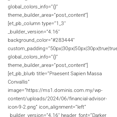
global_colors_info=”{}”
theme_builder_area=”post_content”]
[et_pb_column type=”1_3″
_builder_version=”4.16″
background_color=”#283444″
custom_padding=”50px|30px|50px|30px|true|tru
global_colors_info=”{}”
theme_builder_area=”post_content”]
[et_pb_blurb title=”Praesent Sapien Massa
Convallis”
image=”https://ms1.dominis.com.my/wp-
content/uploads/2024/06/financial-advisor-
icon-9-2.png” icon_alignment=”left”
_builder_version=”4.16″ header_font=”Darker