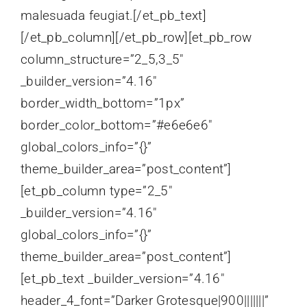
malesuada feugiat.[/et_pb_text]
[/et_pb_column][/et_pb_row][et_pb_row
column_structure=”2_5,3_5″
_builder_version=”4.16″
border_width_bottom=”1px”
border_color_bottom=”#e6e6e6″
global_colors_info=”{}”
theme_builder_area=”post_content”]
[et_pb_column type=”2_5″
_builder_version=”4.16″
global_colors_info=”{}”
theme_builder_area=”post_content”]
[et_pb_text _builder_version=”4.16″
header_4_font=”Darker Grotesque|900|||||||”