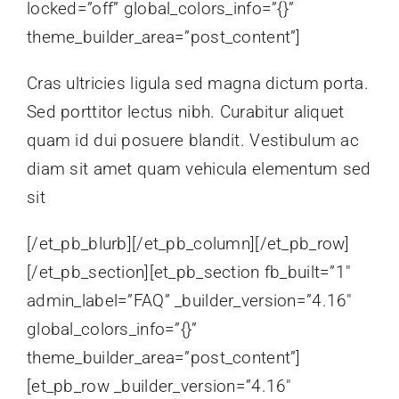
locked=”off” global_colors_info=”{}”
theme_builder_area=”post_content”]
Cras ultricies ligula sed magna dictum porta.
Sed porttitor lectus nibh. Curabitur aliquet
quam id dui posuere blandit. Vestibulum ac
diam sit amet quam vehicula elementum sed
sit
[/et_pb_blurb][/et_pb_column][/et_pb_row]
[/et_pb_section][et_pb_section fb_built=”1″
admin_label=”FAQ” _builder_version=”4.16″
global_colors_info=”{}”
theme_builder_area=”post_content”]
[et_pb_row _builder_version=”4.16″