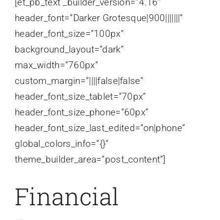
[et_pb_text _builder_version=”4.16″
header_font=”Darker Grotesque|900|||||||”
header_font_size=”100px”
background_layout=”dark”
max_width=”760px”
custom_margin=”||||false|false”
header_font_size_tablet=”70px”
header_font_size_phone=”60px”
header_font_size_last_edited=”on|phone”
global_colors_info=”{}”
theme_builder_area=”post_content”]
Financial