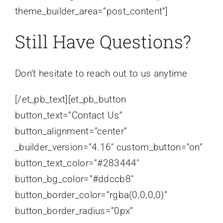
theme_builder_area=”post_content”]
Still Have Questions?
Don’t hesitate to reach out to us anytime
[/et_pb_text][et_pb_button
button_text=”Contact Us”
button_alignment=”center”
_builder_version=”4.16″ custom_button=”on”
button_text_color=”#283444″
button_bg_color=”#ddccb8″
button_border_color=”rgba(0,0,0,0)”
button_border_radius=”0px”