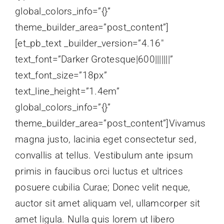
global_colors_info=”{}”
theme_builder_area=”post_content”]
[et_pb_text _builder_version=”4.16″
text_font=”Darker Grotesque|600|||||||”
text_font_size=”18px”
text_line_height=”1.4em”
global_colors_info=”{}”
theme_builder_area=”post_content”]Vivamus
magna justo, lacinia eget consectetur sed,
convallis at tellus. Vestibulum ante ipsum
primis in faucibus orci luctus et ultrices
posuere cubilia Curae; Donec velit neque,
auctor sit amet aliquam vel, ullamcorper sit
amet ligula. Nulla quis lorem ut libero