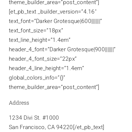
theme_builder_area=”post_content”]
[et_pb_text _builder_version=”4.16″
text_font=”Darker Grotesque|600|||||||”
text_font_size=”18px”
text_line_height=”1.4em”
header_4_font=”Darker Grotesque|900|||||||”
header_4_font_size=”22px”
header_4_line_height=”1.4em”
global_colors_info=”{}”
theme_builder_area=”post_content”]
Address
1234 Divi St. #1000
San Francisco, CA 94220[/et_pb_text]