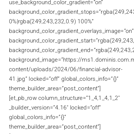
use_background_color_gradient=”on”
background_color_gradient_stops=”rgba(249,24
0%|rgba(249,243,232,0.9) 100%”
background_color_gradient_overlays_image=”on”
background_color_gradient_start=”rgba(249,243
background_color_gradient_end=”rgba(249,243,2
background_image=”https://ms1.dominis.com.
content/uploads/2024/06/financial-advisor-
41.jpg” locked=”off” global_colors_info=”{}”
theme_builder_area=”post_content”]
[et_pb_row column_structure=”1_4,1_4,1_2″
_builder_version=”4.16″ locked=”off”
global_colors_info=”{}”
theme_builder_area=”post_content”]