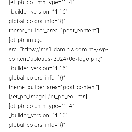
[et_pb_column type=”1_4″
_builder_version=”4.16″
global_colors_info=”{}”
theme_builder_area=”post_content”]
[et_pb_image
src=”https://ms1.dominis.com.my/wp-
content/uploads/2024/06/logo.png”
_builder_version=”4.16″
global_colors_info=”{}”
theme_builder_area=”post_content”]
[/et_pb_image][/et_pb_column]
[et_pb_column type=”1_4″
_builder_version=”4.16″
global_colors_info=”{}”