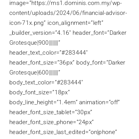
image=”https://ms1.dominis.com.my/wp-
content/uploads/2024/06/financial-advisor-
icon-71x.png” icon_alignment=”left”
_builder_version=”4.16″ header_font=”Darker
Grotesque|900|||||||”
header_text_color=”#283444″
header_font_size=”36px” body_font=”Darker
Grotesque|600|||||||”
body_text_color=”#283444″
body_font_size=”18px”
body_line_height=”1.4em” animation=”off”
header_font_size_tablet=”30px”
header_font_size_phone=”24px”
header_font_size_last_edited=”on|phone”