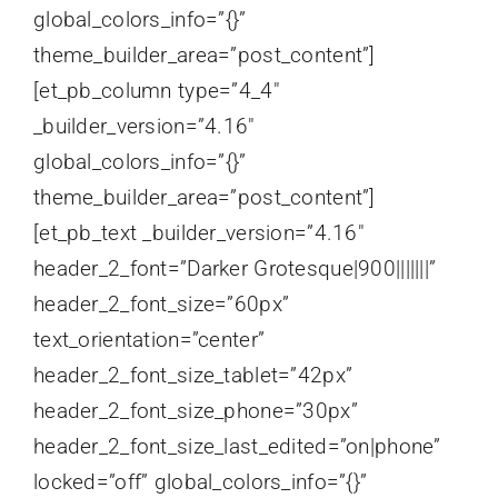
global_colors_info=”{}”
theme_builder_area=”post_content”]
[et_pb_column type=”4_4″
_builder_version=”4.16″
global_colors_info=”{}”
theme_builder_area=”post_content”]
[et_pb_text _builder_version=”4.16″
header_2_font=”Darker Grotesque|900|||||||”
header_2_font_size=”60px”
text_orientation=”center”
header_2_font_size_tablet=”42px”
header_2_font_size_phone=”30px”
header_2_font_size_last_edited=”on|phone”
locked=”off” global_colors_info=”{}”