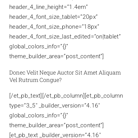
header_4_line_height=”1.4em”
header_4_font_size_tablet=”20px”
header_4_font_size_phone=”18px”
header_4_font_size_last_edited=”on|tablet”
global_colors_info=”{}”
theme_builder_area=”post_content”]
Donec Velit Neque Auctor Sit Amet Aliquam
Vel Rutrum Congue?
[/et_pb_text][/et_pb_column][et_pb_column
type=”3_5″ _builder_version=”4.16″
global_colors_info=”{}”
theme_builder_area=”post_content”]
[et_pb_text _builder_version=”4.16″