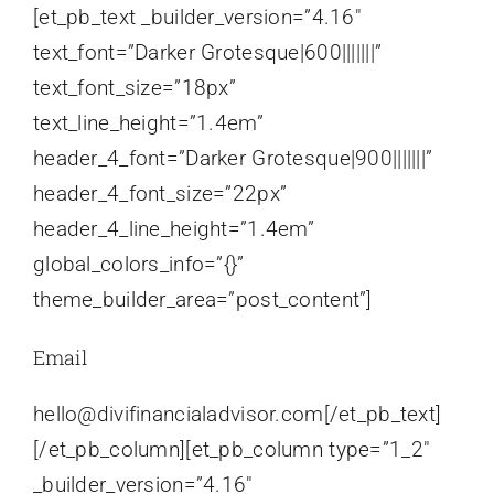
[et_pb_text _builder_version=”4.16″
text_font=”Darker Grotesque|600|||||||”
text_font_size=”18px”
text_line_height=”1.4em”
header_4_font=”Darker Grotesque|900|||||||”
header_4_font_size=”22px”
header_4_line_height=”1.4em”
global_colors_info=”{}”
theme_builder_area=”post_content”]
Email
hello@divifinancialadvisor.com[/et_pb_text]
[/et_pb_column][et_pb_column type=”1_2″
_builder_version=”4.16″