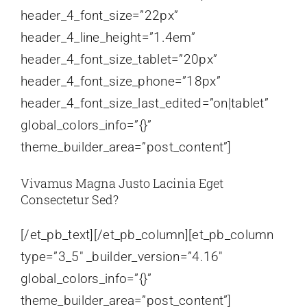
header_4_font_size=”22px”
header_4_line_height=”1.4em”
header_4_font_size_tablet=”20px”
header_4_font_size_phone=”18px”
header_4_font_size_last_edited=”on|tablet”
global_colors_info=”{}”
theme_builder_area=”post_content”]
Vivamus Magna Justo Lacinia Eget
Consectetur Sed?
[/et_pb_text][/et_pb_column][et_pb_column
type=”3_5″ _builder_version=”4.16″
global_colors_info=”{}”
theme_builder_area=”post_content”]