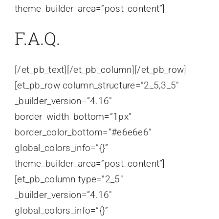
theme_builder_area=”post_content”]
F.A.Q.
[/et_pb_text][/et_pb_column][/et_pb_row]
[et_pb_row column_structure=”2_5,3_5″
_builder_version=”4.16″
border_width_bottom=”1px”
border_color_bottom=”#e6e6e6″
global_colors_info=”{}”
theme_builder_area=”post_content”]
[et_pb_column type=”2_5″
_builder_version=”4.16″
global_colors_info=”{}”