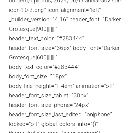
content/uploads/2024/06/financial-advisor-
icon-10-2.png” icon_alignment=”left”
_builder_version=”4.16″ header_font=”Darker
Grotesque|900|||||||”
header_text_color=”#283444″
header_font_size=”36px” body_font=”Darker
Grotesque|600|||||||”
body_text_color=”#283444″
body_font_size=”18px”
body_line_height=”1.4em” animation=”off”
header_font_size_tablet=”30px”
header_font_size_phone=”24px”
header_font_size_last_edited=”on|phone”
locked=”off” global_colors_info=”{}”