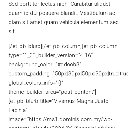
Sed porttitor lectus nibh. Curabitur aliquet
quam id dui posuere blandit. Vestibulum ac
diam sit amet quam vehicula elementum sed
sit
[/et_pb_blurb][/et_pb_column][et_pb_column
type=”1_3″ _builder_version=”4.16″
background_color=”#ddccb8″
custom_padding=”50px|30px|50px|30px|true|tru
global_colors_info=”{}”
theme_builder_area=”post_content”]
[et_pb_blurb title=”Vivamus Magna Justo
Lacinia”
image=”https://ms1.dominis.com.my/wp-