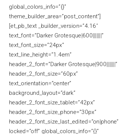
global_colors_info=”{}”
theme_builder_area=”post_content”]
[et_pb_text _builder_version=”4.16″
text_font=”Darker Grotesque|600|||||||”
text_font_size=”24px”
text_line_height=”1.4em”
header_2_font=”Darker Grotesque|900|||||||”
header_2_font_size=”60px”
text_orientation=”center”
background_layout=”dark”
header_2_font_size_tablet=”42px”
header_2_font_size_phone=”30px”
header_2_font_size_last_edited=”on|phone”
locked=”off” global_colors_info=”{}”