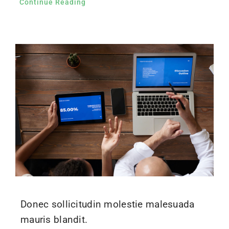
Continue Reading
Donec sollicitudin molestie malesuada
mauris blandit.