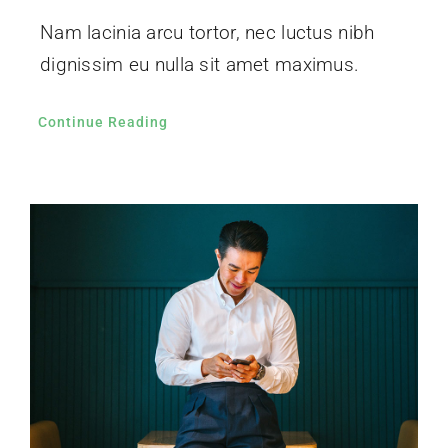
Nam lacinia arcu tortor, nec luctus nibh
dignissim eu nulla sit amet maximus.
Continue Reading