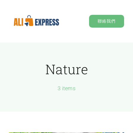
Skip
to
聯絡我們
content
Nature
3 items