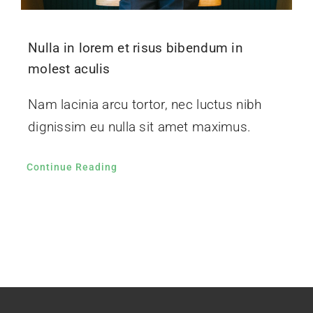
Nulla in lorem et risus bibendum in
molest aculis
Nam lacinia arcu tortor, nec luctus nibh
dignissim eu nulla sit amet maximus.
Continue Reading