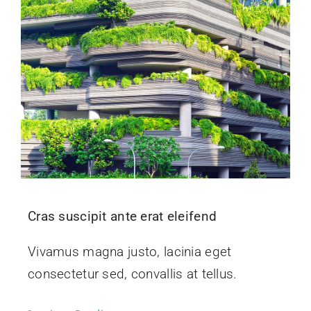
Cras suscipit ante erat eleifend
Vivamus magna justo, lacinia eget
consectetur sed, convallis at tellus.