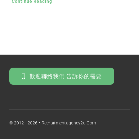
Continue Reading
歡迎聯絡我們 告訴你的需要
© 2012 - 2026 • Recruitmentagency2u.com