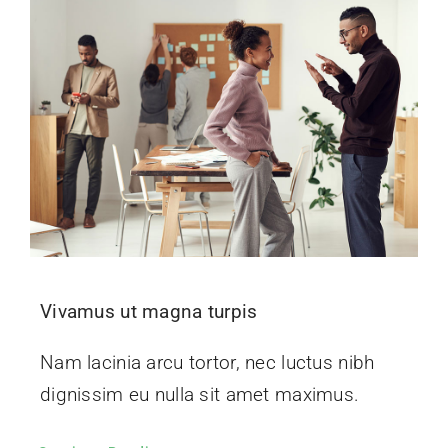
Vivamus ut magna turpis
Nam lacinia arcu tortor, nec luctus nibh
dignissim eu nulla sit amet maximus.