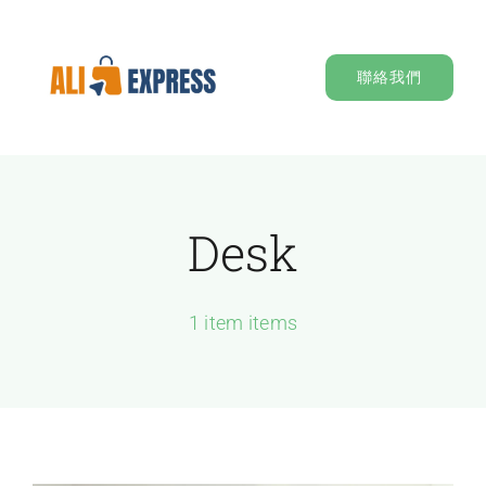
Skip
to
聯絡我們
content
Desk
1 item items