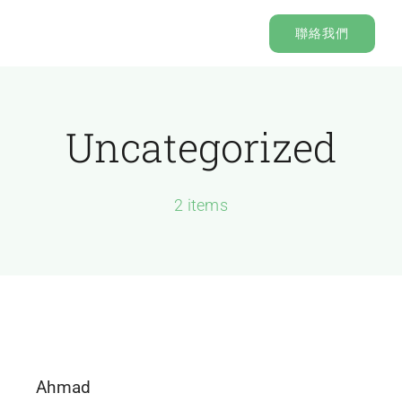
Skip
聯絡我們
to
content
Uncategorized
2 items
Ahmad