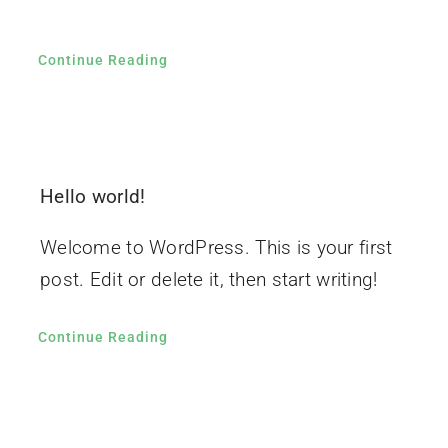
Continue Reading
Hello world!
Welcome to WordPress. This is your first
post. Edit or delete it, then start writing!
Continue Reading